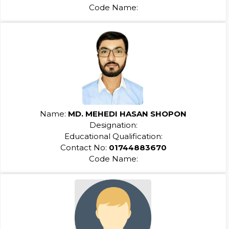
Code Name:
Name:
MD. MEHEDI HASAN SHOPON
Designation:
Educational Qualification:
Contact No:
01744883670
Code Name: