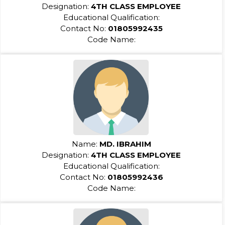
Designation:
4TH CLASS EMPLOYEE
Educational Qualification:
Contact No:
01805992435
Code Name:
Name:
MD. IBRAHIM
Designation:
4TH CLASS EMPLOYEE
Educational Qualification:
Contact No:
01805992436
Code Name: