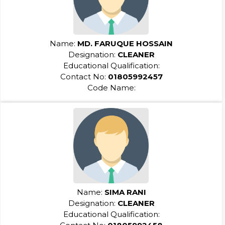
Name:
MD. FARUQUE HOSSAIN
Designation:
CLEANER
Educational Qualification:
Contact No:
01805992457
Code Name:
Name:
SIMA RANI
Designation:
CLEANER
Educational Qualification: