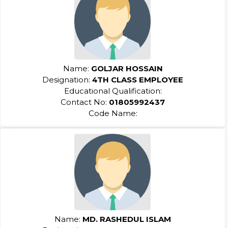
Name:
GOLJAR HOSSAIN
Designation:
4TH CLASS EMPLOYEE
Educational Qualification:
Contact No:
01805992437
Code Name:
Name:
MD. RASHEDUL ISLAM