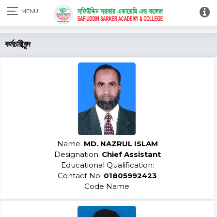
Print Admit Card
কর্মচারীবৃন্দ
Name:
MD. NAZRUL ISLAM
Designation:
Chief Assistant
Educational Qualification:
Contact No:
01805992423
Code Name: