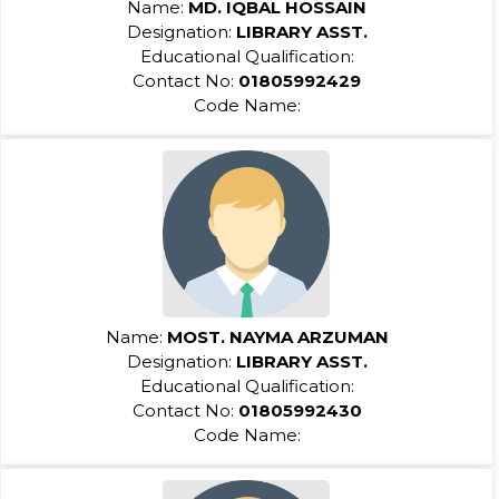
Name:
MD. IQBAL HOSSAIN
Designation:
LIBRARY ASST.
Educational Qualification:
Contact No:
01805992429
Code Name:
Name:
MOST. NAYMA ARZUMAN
Designation:
LIBRARY ASST.
Educational Qualification:
Contact No:
01805992430
Code Name: