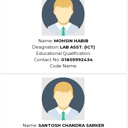
Name:
MOHSIN HABIB
Designation:
LAB ASST. (ICT)
Educational Qualification:
Contact No:
01805992434
Code Name:
Name:
SANTOSH CHANDRA SARKER