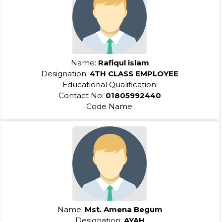
Name:
Rafiqul islam
Designation:
4TH CLASS EMPLOYEE
Educational Qualification:
Contact No:
01805992440
Code Name:
Name:
Mst. Amena Begum
Designation:
AYAH