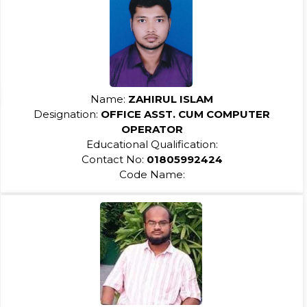
Name:
ZAHIRUL ISLAM
Designation:
OFFICE ASST. CUM COMPUTER
OPERATOR
Educational Qualification:
Contact No:
01805992424
Code Name: