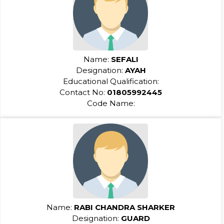
Name:
SEFALI
Designation:
AYAH
Educational Qualification:
Contact No:
01805992445
Code Name:
Name:
RABI CHANDRA SHARKER
Designation:
GUARD