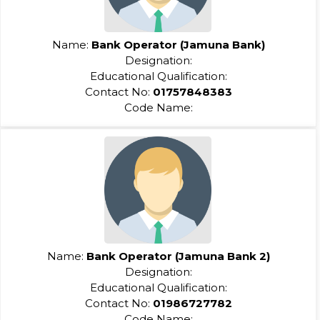
Name:
Bank Operator (Jamuna Bank)
Designation:
Educational Qualification:
Contact No:
01757848383
Code Name:
Name:
Bank Operator (Jamuna Bank 2)
Designation:
Educational Qualification:
Contact No:
01986727782
Code Name: