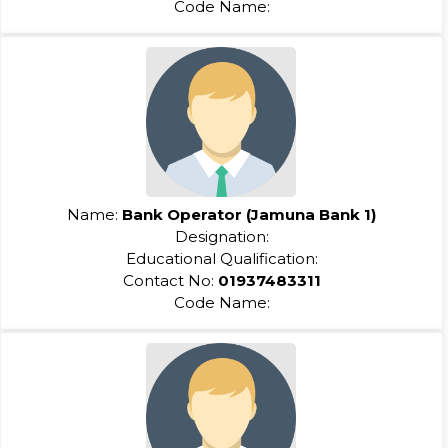
Code Name:
Name:
Bank Operator (Jamuna Bank 1)
Designation:
Educational Qualification:
Contact No:
01937483311
Code Name: