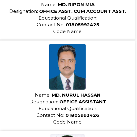
Name:
MD. RIPON MIA
Designation:
OFFICE ASST. CUM ACCOUNT ASST.
Educational Qualification:
Contact No:
01805992425
Code Name:
Name:
MD. NURUL HASSAN
Designation:
OFFICE ASSISTANT
Educational Qualification:
Contact No:
01805992426
Code Name: