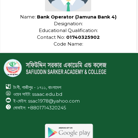
Name:
Bank Operator (Jamuna Bank 4)
Designation:
Educational Qualification:
Contact No:
01740325902
Code Name:
টংগী, গাজীপুর - ১৭১১, বাংলাদেশ
ওয়েব সাইট:
ssaac.edu.bd
ই-মেইল: ssac1978@yahoo.com
মোবাইল: +8801714320245