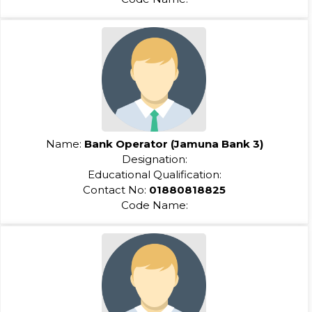
Name:
Bank Operator (Jamuna Bank 3)
Designation:
Educational Qualification:
Contact No:
01880818825
Code Name: