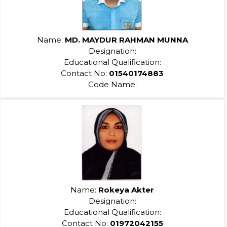
Name:
MD. MAYDUR RAHMAN MUNNA
Designation:
Educational Qualification:
Contact No:
01540174883
Code Name:
Name:
Rokeya Akter
Designation:
Educational Qualification:
Contact No:
01972042155