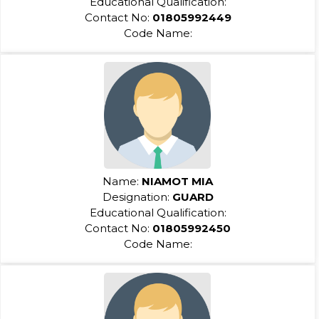
Educational Qualification:
Contact No:
01805992449
Code Name:
Name:
NIAMOT MIA
Designation:
GUARD
Educational Qualification:
Contact No:
01805992450
Code Name: