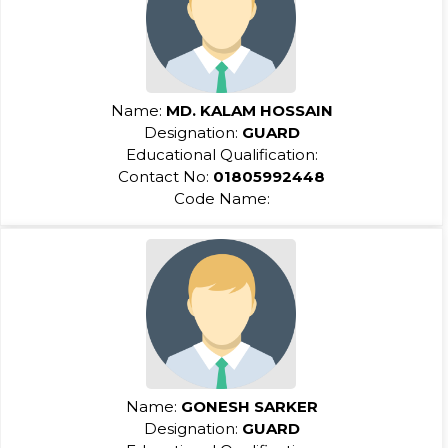
Name:
MD. KALAM HOSSAIN
Designation:
GUARD
Educational Qualification:
Contact No:
01805992448
Code Name:
Name:
GONESH SARKER
Designation:
GUARD