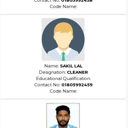
Contact No:
01805992458
Code Name:
Name:
SAKIL LAL
Designation:
CLEANER
Educational Qualification:
Contact No:
01805992459
Code Name: