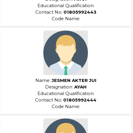
Educational Qualification:
Contact No:
01805992443
Code Name:
Name:
JESMEN AKTER JUI
Designation:
AYAH
Educational Qualification:
Contact No:
01805992444
Code Name: