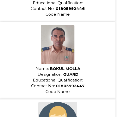
Educational Qualification:
Contact No:
01805992446
Code Name:
Name:
BOKUL MOLLA
Designation:
GUARD
Educational Qualification:
Contact No:
01805992447
Code Name: