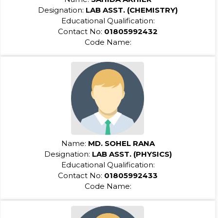
Designation:
LAB ASST. (CHEMISTRY)
Educational Qualification:
Contact No:
01805992432
Code Name:
Name:
MD. SOHEL RANA
Designation:
LAB ASST. (PHYSICS)
Educational Qualification:
Contact No:
01805992433
Code Name: