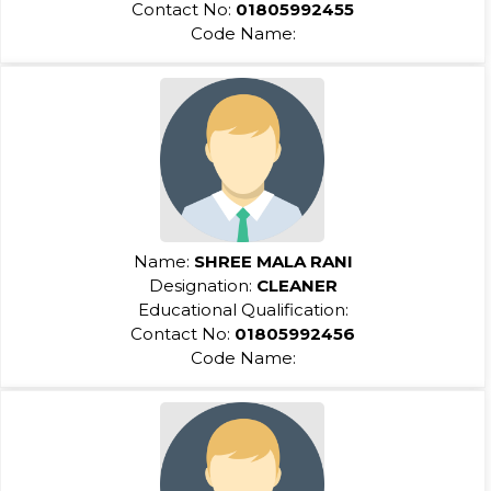
Contact No:
01805992455
Code Name:
Name:
SHREE MALA RANI
Designation:
CLEANER
Educational Qualification:
Contact No:
01805992456
Code Name: