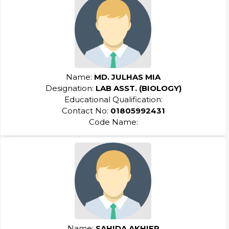
Name:
MD. JULHAS MIA
Designation:
LAB ASST. (BIOLOGY)
Educational Qualification:
Contact No:
01805992431
Code Name:
Name:
SAHIDA AKHIER