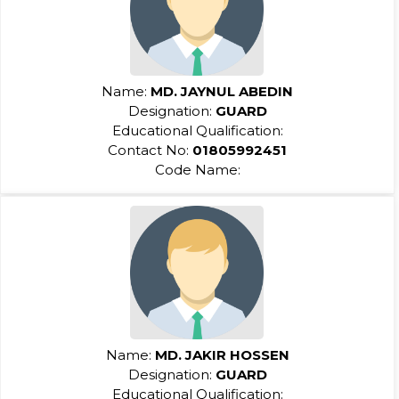
Name:
MD. JAYNUL ABEDIN
Designation:
GUARD
Educational Qualification:
Contact No:
01805992451
Code Name:
Name:
MD. JAKIR HOSSEN
Designation:
GUARD
Educational Qualification: