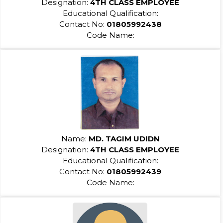
Designation:
4TH CLASS EMPLOYEE
Educational Qualification:
Contact No:
01805992438
Code Name:
Name:
MD. TAGIM UDIDN
Designation:
4TH CLASS EMPLOYEE
Educational Qualification:
Contact No:
01805992439
Code Name: