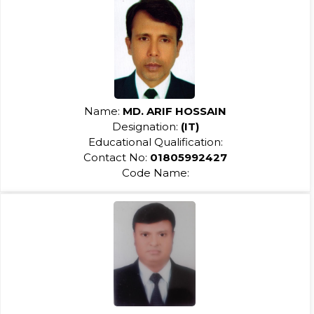
Name:
MD. ARIF HOSSAIN
Designation:
(IT)
Educational Qualification:
Contact No:
01805992427
Code Name: