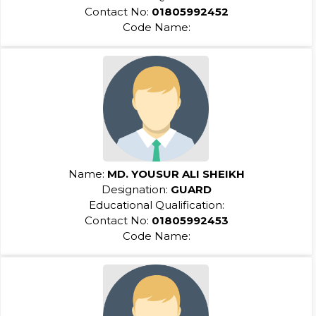
Contact No:
01805992452
Code Name:
Name:
MD. YOUSUR ALI SHEIKH
Designation:
GUARD
Educational Qualification:
Contact No:
01805992453
Code Name: