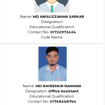
Name:
MD ANISUZZAMAN SARKAR
Designation:
Educational Qualification:
Contact No:
01722972424
Code Name:
Name:
MD NAYEEMUR RAHMAN
Designation:
Office Assistant
Educational Qualification:
Contact No:
01748248744