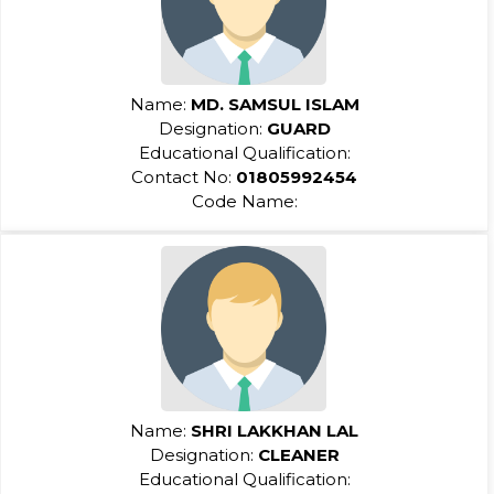
Name:
MD. SAMSUL ISLAM
Designation:
GUARD
Educational Qualification:
Contact No:
01805992454
Code Name:
Name:
SHRI LAKKHAN LAL
Designation:
CLEANER
Educational Qualification: