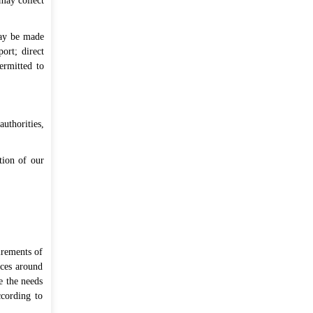
may collect
may be made
ort; direct
ermitted to
uthorities,
rtion of our
irements of
ices around
e the needs
ccording to