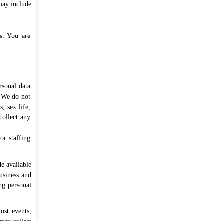
may include
es. You are
rsonal data
. We do not
, sex life,
collect any
or staffing
e available
usiness and
ng personal
ost events,