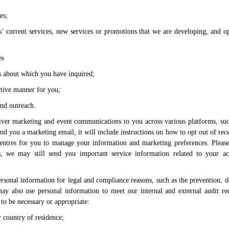
es;
’ current services, new services or promotions that we are developing, and op
es
s about which you have inquired;
ective manner for you;
and outreach.
iver marketing and event communications to you across various platforms, suc
end you a marketing email, it will include instructions on how to opt out of rec
 centres for you to manage your information and marketing preferences. Plea
s, we may still send you important service information related to your a
rsonal information for legal and compliance reasons, such as the prevention, d
may also use personal information to meet our internal and external audit re
to be necessary or appropriate:
 country of residence;