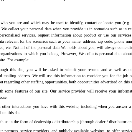
f who you are and which may be used to identify, contact or locate you (e.g.
 We collect your personal data when you provide us in scenarios such as in re
personalised services, request information about product or use our services
a relevant for the scenarios such as your name, address, zip code, phone nu
ice, etc. Not all of the personal data We holds about you, will always come di
organizations to which you belong. However, We collects personal data abo
 site. For example:
rough this site, you will be asked to submit your resume and as well as ot
 mailing address. We will use this information to consider you for the job o
 regarding other staffing opportunities, both opportunities advertised on this s
th some features of our site. Our service provider will receive your informa
pose.
 other interactions you have with this website, including when you answer a
 on this site.
h us in the form of dealership / distributorship (through dealer / distributor ap
r partners, service providers, and publicly available websites, to offer servi