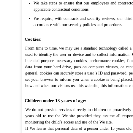
We take steps to ensure that our employees and contracto
applicable contractual conditions.
We require, with contracts and security reviews, our third
accordance with our security policies and procedures
Cookies:
From time to time, we may use a standard technology called a “c
used to identify the user or device and to collect information.
intended purpose: necessary cookies, performance cookies, fun
data from your hard drive, pass on computer viruses, or captu
general, cookies can securely store a user’s ID and password, per
set your browser to inform you when a cookie is being placed
how and when our visitors use this web site, this information ca
Children under 13 years of age:
We do not provide services directly to children or proactively
years old to use the We site provided they assume all responsi
monitoring the child’s access and use of the We site.
If We learns that personal data of a person under 13 years old