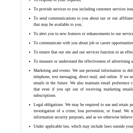
To provide services to you including customer services issu
To send communications to you about our or our affiliates
that may be available to you;
To alert you to new features or enhancements to our servic
To communicate with you about job or career opportunitie
To ensure that our site and our services function in an eff
To measure or understand the effectiveness of advertising 
Marketing and events: We use personal information to del
telephone, text messaging, direct mail, and online. If we s
emails in the future. We also maintain email preference
that even if you opt out of receiving marketing email
subscriptions.
Legal obligations: We may be required to use and retain pe
investigation of a crime; loss prevention; or fraud. We 
information security purposes, and as we otherwise believe 
Under applicable law, which may include laws outside your