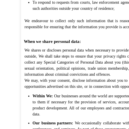
To respond to requests from courts, law enforcement agenc
such authorities outside your country of residence;
We endeavour to collect only such information that is reaso
responsible for ensuring that the information you provide is acc
When we share personal data:
We shares or discloses personal data when necessary to provide 
outside, We shall take steps to ensure that your privacy rights 
collect any Special Categories of Personal Data about you (this 
sexual orientation, political opinions, trade union membershi
information about criminal convictions and offences.
We may, with your consent, disclose information about you to u
opportunities advertised on this site, or in connection with oppo
Within We:
Our businesses around the world are supported
to them if necessary for the provision of services, accou
product development. All of our employees and contractors
data.
Our business partners:
We occasionally collaborate with