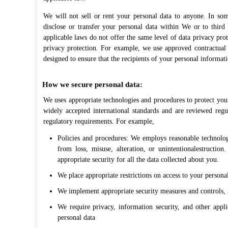
We will not sell or rent your personal data to anyone. In so
disclose or transfer your personal data within We or to third
applicable laws do not offer the same level of data privacy pro
privacy protection. For example, we use approved contractual 
designed to ensure that the recipients of your personal informati
How we secure personal data:
We uses appropriate technologies and procedures to protect your
widely accepted international standards and are reviewed reg
regulatory requirements. For example,
Policies and procedures: We employs reasonable technologi
from loss, misuse, alteration, or unintentionalestructio
appropriate security for all the data collected about you.
We place appropriate restrictions on access to your personal
We implement appropriate security measures and controls, i
We require privacy, information security, and other appl
personal data