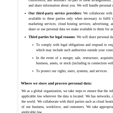
conferences, and seminars. As part of these arrangements,
and share information about you. We will handle personal d
Our third-party service providers:
We collaborate with 
available to these parties only when necessary to fulfil 
marketing services; cloud hosting services; advertising; 
share or use personal data we make available to them for an
Third parties for legal reasons:
We will share personal dat
To comply with legal obligations and respond to req
which may include such authorities outside your count
In the event of a merger, sale, restructure, acquisit
business, assets, or stock (including in connection wi
To protect our rights, users, systems, and services.
Where we store and process personal data:
We as a global organization, we take steps to ensure that the in
applicable law wherever the data is located. We has networks, d
the world. We collaborate with third parties such as cloud hosti
of our business, workforce, and customers. We take appropriate
applicable law.