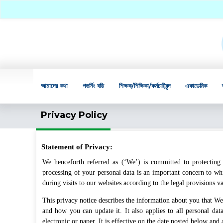
আমাদের কথা
গভর্নিং বডি
শিক্ষক/শিক্ষিকা/কর্মচারীবৃন্দ
একাডেমিক
Privacy Policy
Statement of Privacy:
We henceforth referred as (‘We’) is committed to protecting 
processing of your personal data is an important concern to whi
during visits to our websites according to the legal provisions v
This privacy notice describes the information about you that We 
and how you can update it. It also applies to all personal 
electronic or paper. It is effective on the date posted below and 