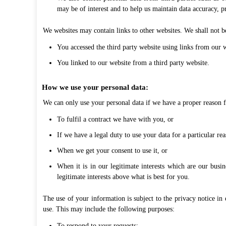
may be of interest and to help us maintain data accuracy, p
We websites may contain links to other websites. We shall not be
You accessed the third party website using links from our w
You linked to our website from a third party website.
How we use your personal data:
We can only use your personal data if we have a proper reason f
To fulfil a contract we have with you, or
If we have a legal duty to use your data for a particular rea
When we get your consent to use it, or
When it is in our legitimate interests which are our busi
legitimate interests above what is best for you.
The use of your information is subject to the privacy notice in 
use. This may include the following purposes:
To respond to your requests;