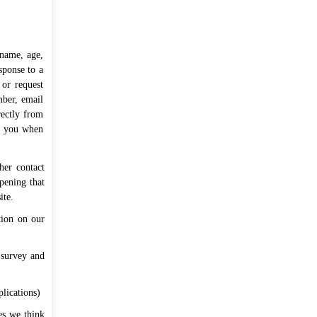
শিক্ষার্থী-শিক্ষক-অভিভাবক মতবিনিময় সভা
প্রসঙ্গে।
বুধবার, জুলাই ২৯, ২০২৬
আগামী ২৯.০৭.২০২৬, বুধবার একাদশ শ্রেণির
 name, age,
ক্লাস স্থগিত প্রসঙ্গে।
মঙ্গলবার, জুলাই ২৮, ২০২৬
sponse to a
 or request
প্রাথমিক ও জুনিয়র বৃত্তি ১ম মডেল টেস্ট
mber, email
২০২৬-এর মূল্যায়নকৃত উত্তরপত্রের সেট
rectly from
ut you when
অভিভাবককে দেখানোর পর শ্রেণিশিক্ষকের নিকট
জমাদান প্রসঙ্গে।
রবিবার, জুলাই ১৯, ২০২৬
her contact
প্রাথমিক ও জুনিয়র বৃত্তি ১ম মডেল টেস্ট
pening that
২০২৬-এর ফলাফল প্রকাশ প্রসঙ্গে।
ite.
রবিবার, জুলাই
১৯, ২০২৬
tion on our
সবগুলো পড়ুন ...
 survey and
plications)
ces we think