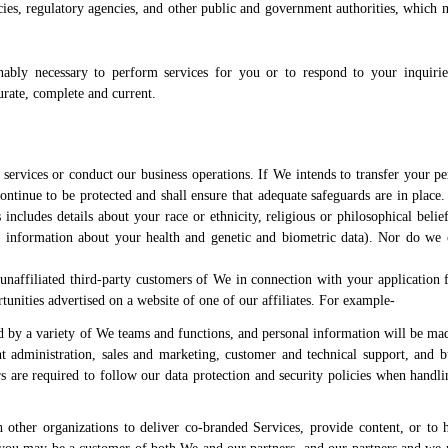
ies, regulatory agencies, and other public and government authorities, which 
nably necessary to perform services for you or to respond to your inquiri
urate, complete and current.
services or conduct our business operations. If We intends to transfer your pe
continue to be protected and shall ensure that adequate safeguards are in place
includes details about your race or ethnicity, religious or philosophical beliefs
p, information about your health and genetic and biometric data). Nor do we 
naffiliated third-party customers of We in connection with your application f
rtunities advertised on a website of one of our affiliates. For example-
 by a variety of We teams and functions, and personal information will be mad
nt administration, sales and marketing, customer and technical support, and b
 are required to follow our data protection and security policies when handli
 other organizations to deliver co-branded Services, provide content, or to h