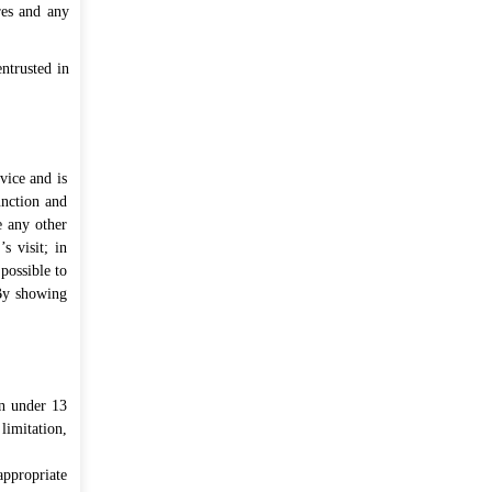
res and any
ntrusted in
vice and is
unction and
e any other
s visit; in
possible to
 By showing
en under 13
limitation,
appropriate