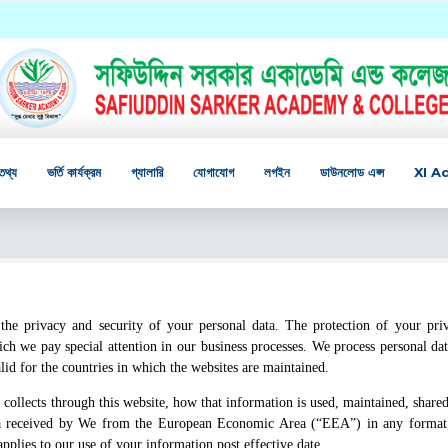
তথ্য
ভর্তি কার্যক্রম
গ্যালারি
যোগাযোগ
লগইন
ডাউনলোড এপ্স
XI A
the privacy and security of your personal data. The protection of your pri
ch we pay special attention in our business processes. We process personal dat
alid for the countries in which the websites are maintained.
collects through this website, how that information is used, maintained, shared
data received by We from the European Economic Area (“EEA”) in any format
applies to our use of your information post effective date.