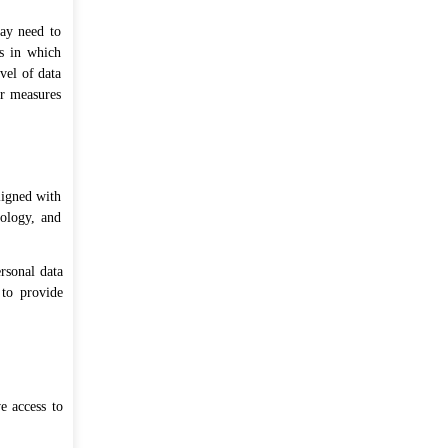
may need to
es in which
vel of data
er measures
ligned with
nology, and
rsonal data
 to provide
e access to