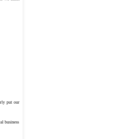
লাইভ ক্লাস, অনলাইন পরীক্ষা ও ই-লার্নিং
রবিবার, আগস্ট ২, ২০২০
সব ডাউনলোডস ...
rly put our
al business