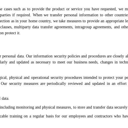
me cases such as to provide the product or service you have requested, we 
 parties if required. When we transfer personal information to other countri
tection as in your home country, we take measures to provide an appropriate le
clauses, multiparty data transfer agreements, intragroup agreements, and oth
on protect it.
 personal data. Our information security policies and procedures are closely a
ularly and updated as necessary to meet our business needs, changes in tech
cal, physical and operational security procedures intended to protect your pe
n. Our security measures are periodically reviewed and updated in an effort
 data.
ncluding monitoring and physical measures, to store and transfer data securely
icable training on a regular basis for our employees and contractors who hav