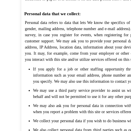
Personal data that we collect:
Personal data refers to data that lets We know the specifics o
gender, mailing address, telephone number and e-mail address).
survey, in case you register for events, when registering for 
customer support. We may ask you to provide your personal dat
address, IP Address, location data, information about your dev
you. It may, for example, come from your employer or other 
you interact with this site and/or utilize services offered on this
If you apply for a job or other staffing opportunity th
information such as your email address, phone number and
you specify. We may also use this information to contact you
We may use a third party service provider to assist us wi
behalf and will not be permitted to use it for any other pur
We may also ask you for personal data in connection with
when you report a problem with this site or services offered
We collect your personal data if you wish to do business wit
We also collect personal data from third parties such as ou