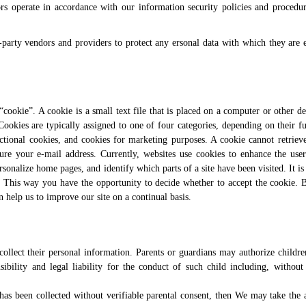
rs operate in accordance with our information security policies and procedu
-party vendors and providers to protect any ersonal data with which they are e
ookie”. A cookie is a small text file that is placed on a computer or other de
 Cookies are typically assigned to one of four categories, depending on their f
ctional cookies, and cookies for marketing purposes. A cookie cannot retriev
re your e-mail address. Currently, websites use cookies to enhance the user’
sonalize home pages, and identify which parts of a site have been visited. It is 
. This way you have the opportunity to decide whether to accept the cookie.
n help us to improve our site on a continual basis.
 collect their personal information. Parents or guardians may authorize childr
bility and legal liability for the conduct of such child including, without 
 has been collected without verifiable parental consent, then We may take the 