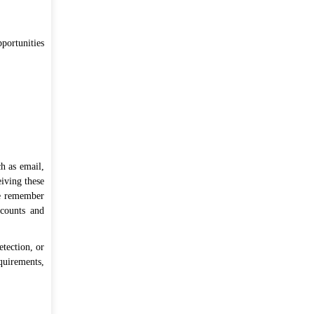
portunities
as on 07 Aug, 2026 03:27 PM
h as email,
eiving these
se remember
ccounts and
etection, or
quirements,