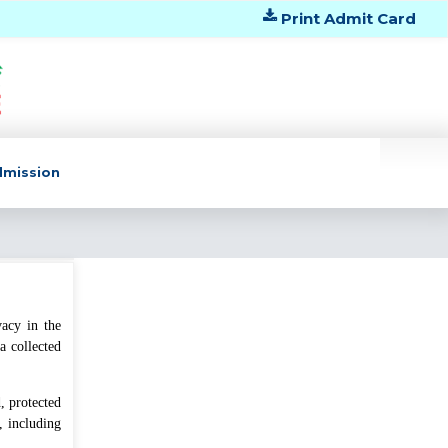
Print Admit Card
dmission
vacy in the
বেবি থেকে ৫ম শ্রেণির শ্রেণি মূল্যায়ন (২)
a collected
২০২৬ শেষ হওয়ার পর ক্লাস শুরু প্রসঙ্গে।
বৃহস্পতিবার, জুলাই ৩০, ২০২৬
, protected
, including
দ্বাদশ শ্রেণির শিক্ষার্থীদের পাঠোন্নয়নের জন্য