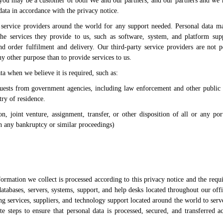
 you may be a customer of both We and our partners, and our partners and we 
ata in accordance with the privacy notice.
service providers around the world for any support needed. Personal data 
the services they provide to us, such as software, system, and platform supp
and order fulfilment and delivery. Our third-party service providers are not p
y other purpose than to provide services to us.
a when we believe it is required, such as:
uests from government agencies, including law enforcement and other public a
ry of residence.
ion, joint venture, assignment, transfer, or other disposition of all or any po
th any bankruptcy or similar proceedings)
formation we collect is processed according to this privacy notice and the requ
atabases, servers, systems, support, and help desks located throughout our off
ng services, suppliers, and technology support located around the world to serv
 steps to ensure that personal data is processed, secured, and transferred a