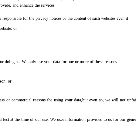
rovide, and enhance the services.
 responsible for the privacy notices or the content of such websites even if:
ebsite; or
or doing so. We only use your data for one or more of these reasons:
son, or
ness or commercial reasons for using your data,but even so, we will not unfai
effect at the time of our use. We uses information provided to us for our gener